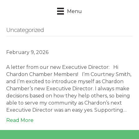
Menu
Uncategorized
February 9, 2026
A letter from our new Executive Director: Hi
Chardon Chamber Members! I’m Courtney Smith,
and I’m excited to introduce myself as Chardon
Chamber’s new Executive Director. I always make
decisions based on how they help others, so being
able to serve my community as Chardon’s next
Executive Director was an easy yes. Supporting…
Read More