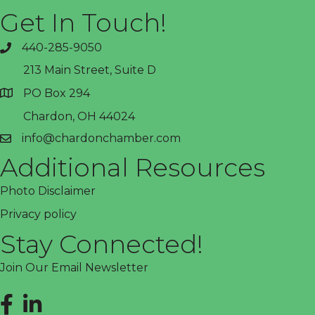
Get In Touch!
440-285-9050
phone
213 Main Street, Suite D
PO Box 294
address
Chardon, OH 44024
info@chardonchamber.com
email
Additional Resources
Photo Disclaimer
Privacy policy
Stay Connected!
Join Our Email Newsletter
Facebook
LinkedIn