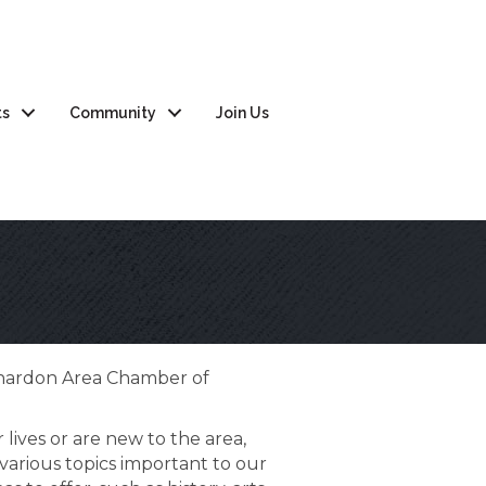
ts
Community
Join Us
Chardon Area Chamber of
 lives or are new to the area,
various topics important to our