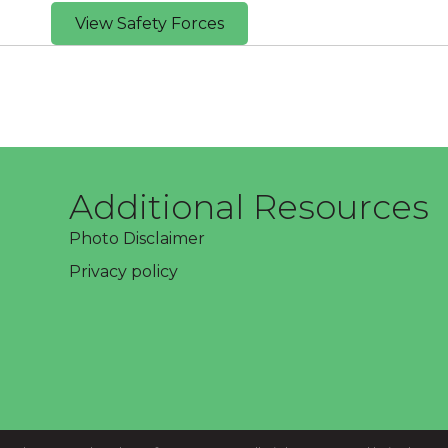
View Safety Forces
Additional Resources
Photo Disclaimer
Privacy policy