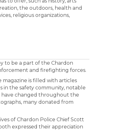
 to offer, such as history, arts
reation, the outdoors, health and
ices, religious organizations,
 to be a part of the Chardon
forcement and firefighting forces.
 magazine is filled with articles
s in the safety community, notable
ns have changed throughout the
hotographs, many donated from
ves of Chardon Police Chief Scott
both expressed their appreciation