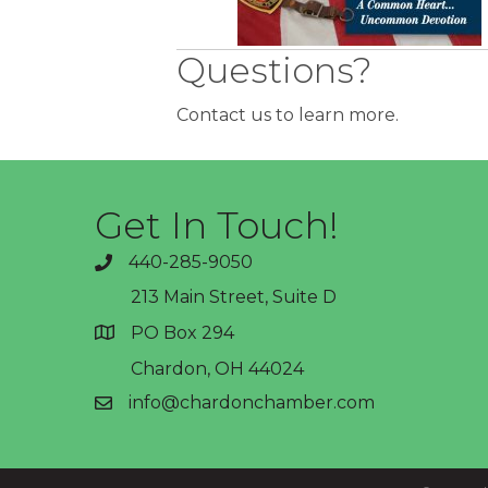
Questions?
Contact us to learn more.
Get In Touch!
440-285-9050
phone
213 Main Street, Suite D
PO Box 294
address
Chardon, OH 44024
info@chardonchamber.com
email