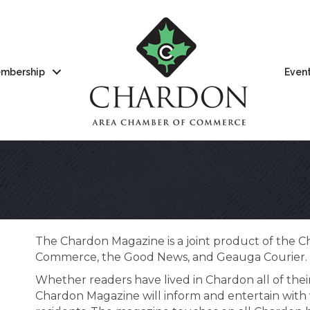
mbership
Even
The Chardon Magazine is a joint product of the 
Commerce, the Good News, and Geauga Courier.
Whether readers have lived in Chardon all of their
Chardon Magazine will inform and entertain with 