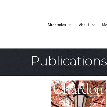
Directories
About
Me
Publications