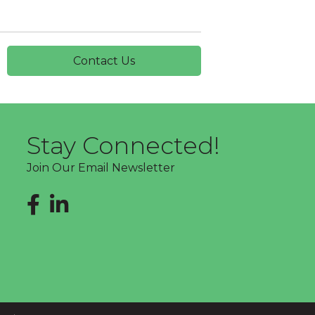
Contact Us
Stay Connected!
Join Our Email Newsletter
Facebook
LinkedIn