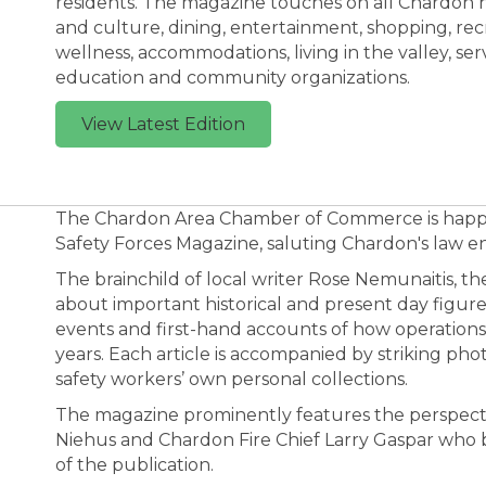
residents. The magazine touches on all Chardon has
and culture, dining, entertainment, shopping, rec
wellness, accommodations, living in the valley, serv
education and community organizations.
View Latest Edition
The Chardon Area Chamber of Commerce is happy
Safety Forces Magazine, saluting Chardon's law en
The brainchild of local writer Rose Nemunaitis, the
about important historical and present day figure
events and first-hand accounts of how operatio
years. Each article is accompanied by striking p
safety workers’ own personal collections.
The magazine prominently features the perspecti
Niehus and Chardon Fire Chief Larry Gaspar who 
of the publication.